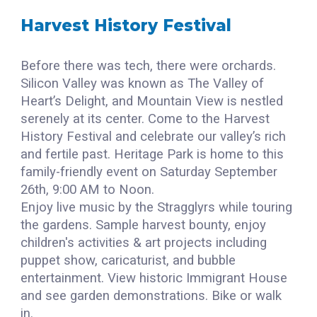
Harvest History Festival
Before there was tech, there were orchards.
Silicon Valley was known as The Valley of
Heart’s Delight, and Mountain View is nestled
serenely at its center. Come to the Harvest
History Festival and celebrate our valley’s rich
and fertile past. Heritage Park is home to this
family-friendly event on Saturday September
2
6th
, 9:00 AM to Noon.
Enjoy live music by the Stragglyrs while touring
the gardens. Sample harvest bounty, enjoy
children's activities & art projects including
puppet show, caricaturist, and bubble
entertainment. View historic Immigrant House
and see garden demonstrations. Bike or walk
in.