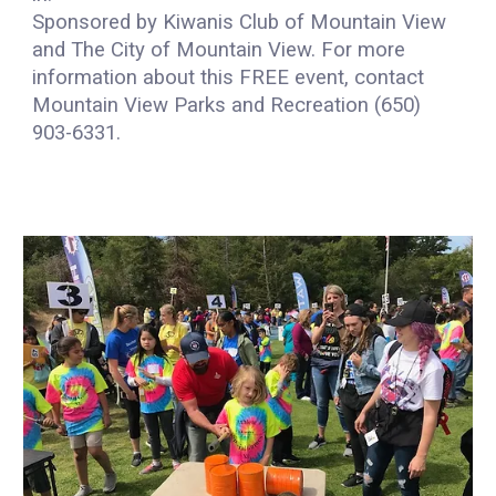
Sponsored by Kiwanis Club of Mountain View
and The City of Mountain View. For more
information about this FREE event, contact
Mountain View Parks and Recreation (650)
903-6331.