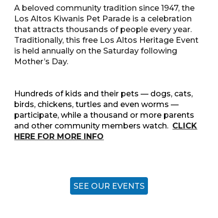
A beloved community tradition since 1947, the
Los Altos Kiwanis Pet Parade is a celebration
that attracts thousands of people every year.
Traditionally, this free Los Altos Heritage Event
is held annually on the Saturday following
Mother’s Day.
Hundreds of kids and their pets — dogs, cats,
birds, chickens, turtles and even worms —
participate, while a thousand or more parents
and other community members watch.
CLICK
HERE FOR MORE INFO
SEE OUR EVENTS