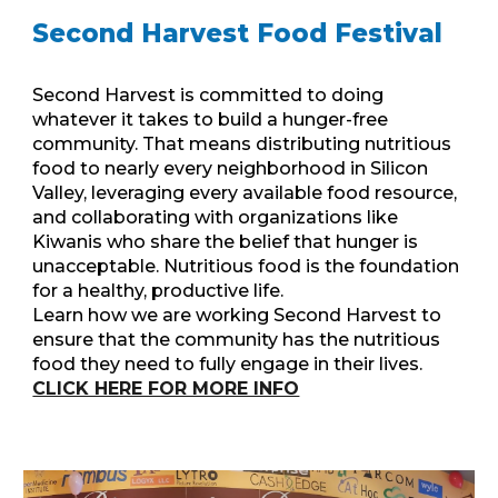
Second Harvest Food Festival
Second Harvest is committed to doing
whatever it takes to build a hunger-free
community. That means distributing nutritious
food to nearly every neighborhood in Silicon
Valley, leveraging every available food resource,
and collaborating with organizations like
Kiwanis who share the belief that hunger is
unacceptable. Nutritious food is the foundation
for a healthy, productive life.
Learn how we are working Second Harvest to
ensure that the community has the nutritious
food they need to fully engage in their lives.
CLICK HERE FOR MORE INFO