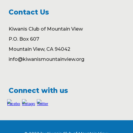
Contact Us
Kiwanis Club of Mountain View
P.O. Box 607
Mountain View, CA 94042
info@kiwanismountainview.org
Connect with us