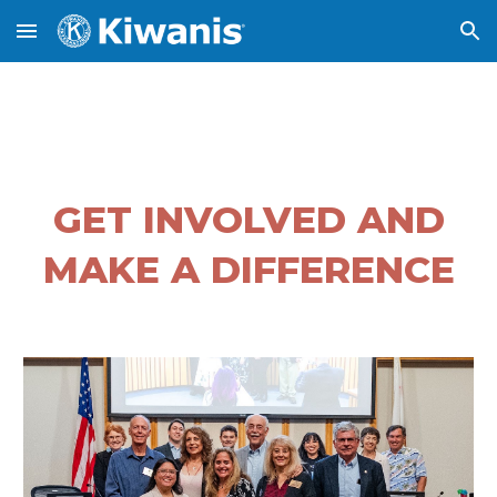
Skip to main content
Skip to navigation
GET INVOLVED AND
MAKE A DIFFERENCE