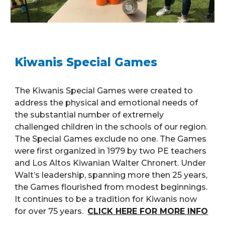
Kiwanis Special Games
The Kiwanis Special Games were created to
address the physical and emotional needs of
the substantial number of extremely
challenged children in the schools of our region.
The Special Games exclude no one. The Games
were first organized in 1979 by two PE teachers
and Los Altos Kiwanian Walter Chronert. Under
Walt’s leadership, spanning more then 25 years,
the Games flourished from modest beginnings.
It continues to be a tradition for Kiwanis now
for over 75 years.
CLICK HERE FOR MORE INFO