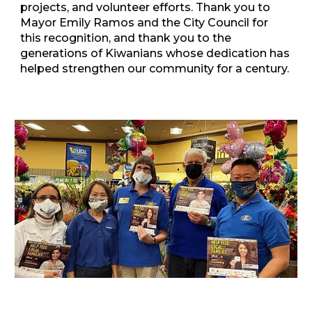
projects, and volunteer efforts. Thank you to
Mayor Emily Ramos and the City Council for
this recognition, and thank you to the
generations of Kiwanians whose dedication has
helped strengthen our community for a century.