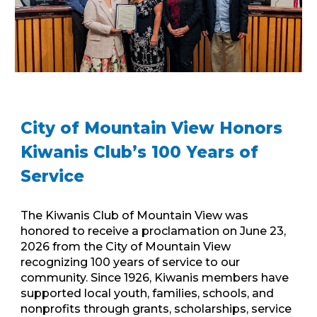
City of Mountain View Honors
Kiwanis Club’s 100 Years of
Service
The Kiwanis Club of Mountain View was
honored to receive a proclamation on June 23,
2026 from the City of Mountain View
recognizing 100 years of service to our
community. Since 1926, Kiwanis members have
supported local youth, families, schools, and
nonprofits through grants, scholarships, service