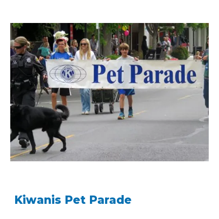
Kiwanis Pet Parade