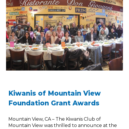
Kiwanis of Mountain View
Foundation Grant Awards
Mountain View, CA – The Kiwanis Club of
Mountain View was thrilled to announce at the