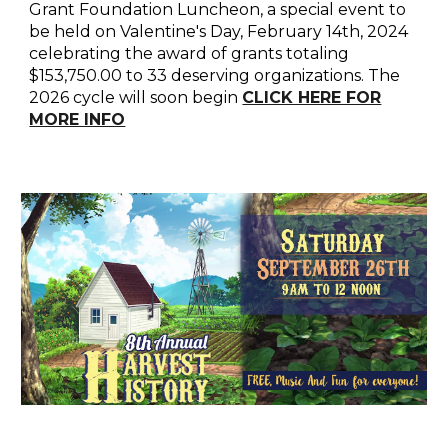
Grant Foundation Luncheon, a special event to
be held on Valentine's Day, February 14th, 2024
celebrating the award of grants totaling
$153,750.00 to 33 deserving organizations. The
2026 cycle will soon begin
CLICK HERE FOR
MORE INFO